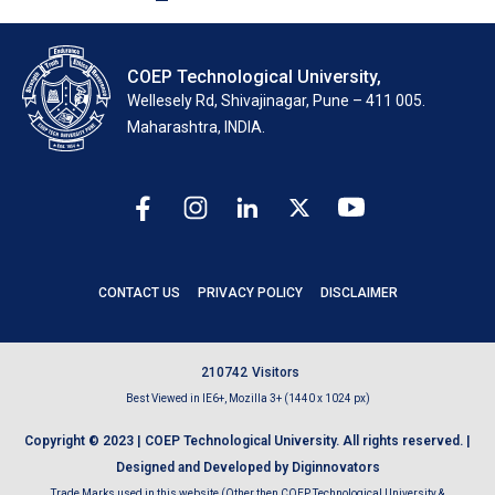
COEP Technological University,
Wellesely Rd, Shivajinagar, Pune – 411 005.
Maharashtra, INDIA.
CONTACT US
PRIVACY POLICY
DISCLAIMER
2
1
0
7
4
2
Visitors
Best Viewed in IE6+, Mozilla 3+ (1440 x 1024 px)
Copyright © 2023 | COEP Technological University. All rights reserved. |
Designed and Developed by Diginnovators
Trade Marks used in this website (Other then COEP Technological University &