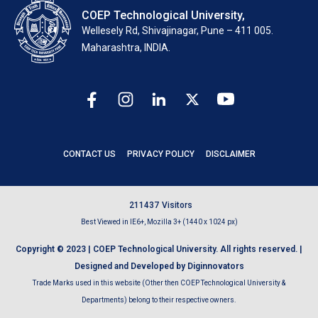
COEP Technological University,
Wellesely Rd, Shivajinagar, Pune – 411 005.
Maharashtra, INDIA.
CONTACT US
PRIVACY POLICY
DISCLAIMER
2
1
1
4
3
7
Visitors
Best Viewed in IE6+, Mozilla 3+ (1440 x 1024 px)
Copyright © 2023 | COEP Technological University. All rights reserved. |
Designed and Developed by Diginnovators
Trade Marks used in this website (Other then COEP Technological University &
Departments) belong to their respective owners.