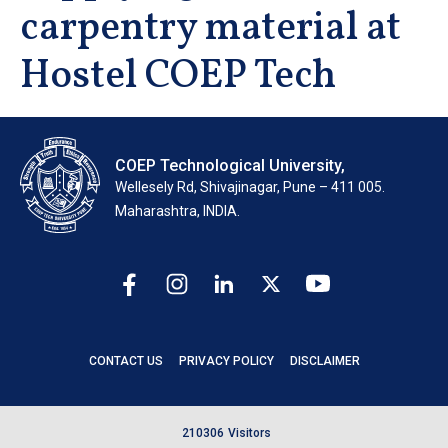
carpentry material at
Hostel COEP Tech
COEP Technological University,
Wellesely Rd, Shivajinagar, Pune – 411 005.
Maharashtra, INDIA.
CONTACT US
PRIVACY POLICY
DISCLAIMER
2
1
0
3
0
6
Visitors