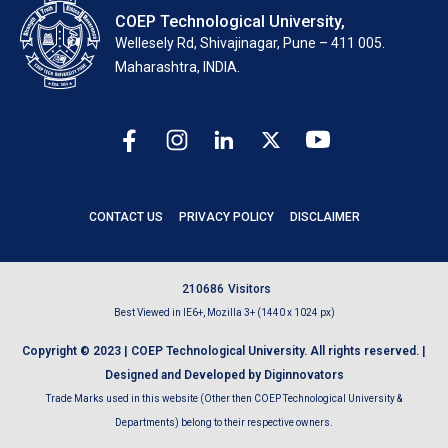
COEP Technological University,
Wellesely Rd, Shivajinagar, Pune – 411 005.
Maharashtra, INDIA.
CONTACT US
PRIVACY POLICY
DISCLAIMER
2
1
0
6
8
6
Visitors
Best Viewed in IE6+, Mozilla 3+ (1440 x 1024 px)
Copyright © 2023 | COEP Technological University. All rights reserved. |
Designed and Developed by Diginnovators
Trade Marks used in this website (Other then COEP Technological University &
Departments) belong to their respective owners.