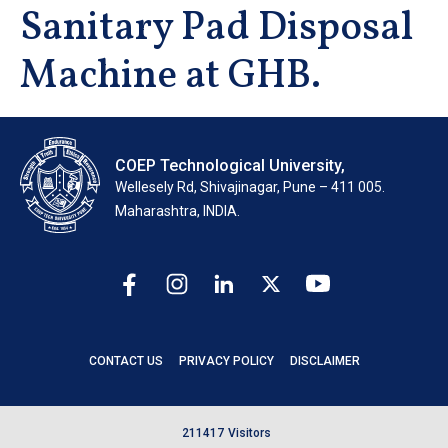
Sanitary Pad Disposal
Machine at GHB.
COEP Technological University,
Wellesely Rd, Shivajinagar, Pune – 411 005.
Maharashtra, INDIA.
CONTACT US
PRIVACY POLICY
DISCLAIMER
2
1
1
4
1
7
Visitors