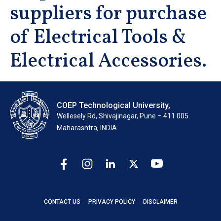
suppliers for purchase
of Electrical Tools &
Electrical Accessories.
COEP Technological University,
Wellesely Rd, Shivajinagar, Pune – 411 005.
Maharashtra, INDIA.
CONTACT US
PRIVACY POLICY
DISCLAIMER