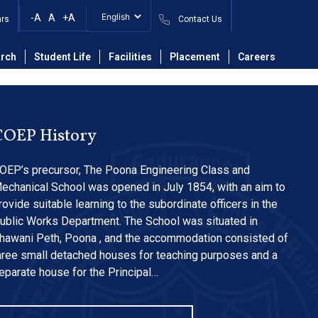
Journals in Library-
-A
A
+A
ars
Contact Us
rch
Student Life
Facilities
Placement
Careers
COEP History
OEP’s precursor, The Poona Engineering Class and
echanical School was opened in July 1854, with an aim to
rovide suitable learning to the subordinate officers in the
ublic Works Department. The School was situated in
hawani Peth, Poona , and the accommodation consisted of
hree small detached houses for teaching purposes and a
eparate house for the Principal…