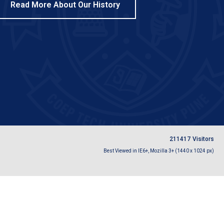
Read More About Our History
2
1
1
4
1
7
Visitors
Best Viewed in IE6+, Mozilla 3+ (1440 x 1024 px)