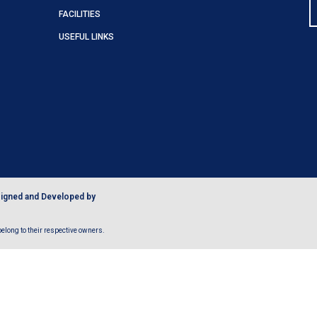
FACILITIES
USEFUL LINKS
igned and Developed by
long to their respective owners.