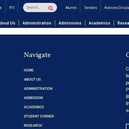
tions for the Bindings of 
s
RTI
Alumni
Tenders
Notices/Circul
About Us
Administration
Admissions
Academics
Resea
Navigate
C
HOME
M
ABOUT US
p
ADMINISTRATION
P
B
ADMISSION
t
ACADEMICS
s
STUDENT CORNER
RESEARCH