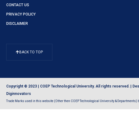
CONTACT US
PRIVACY POLICY
DISCLAIMER
BACK TO TOP
Copyright © 2023 | COEP Technological University. All rights reserved. |
Des
Diginnovators
Trade Marks used in this website (Other then COEP Technological University & Departments) be