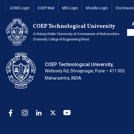
Invitation of Quota
UCMS Login
COEP Mail
MIS Login
Moodle Login
Disclosure
2024
COEP Technological University
A Unitary Public University of Government of Maharashtra
(Formerly College of Engineering Pune)
COEP Technological University,
Wellesely Rd, Shivajinagar, Pune – 411 005.
Maharashtra, INDIA.