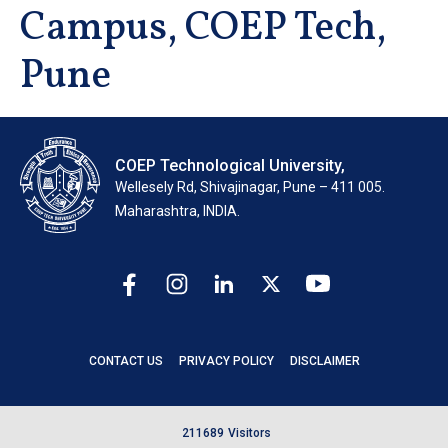
Campus, COEP Tech,
Pune
COEP Technological University,
Wellesely Rd, Shivajinagar, Pune – 411 005.
Maharashtra, INDIA.
CONTACT US
PRIVACY POLICY
DISCLAIMER
2
1
1
6
8
9
Visitors