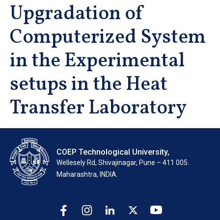
Upgradation of
Computerized System
in the Experimental
setups in the Heat
Transfer Laboratory
COEP Technological University,
Wellesely Rd, Shivajinagar, Pune – 411 005.
Maharashtra, INDIA.