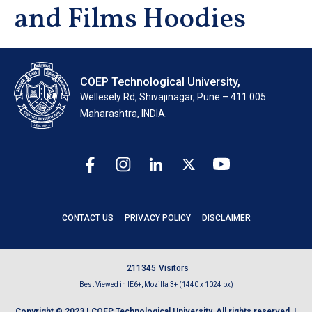
and Films Hoodies
COEP Technological University,
Wellesely Rd, Shivajinagar, Pune – 411 005.
Maharashtra, INDIA.
CONTACT US
PRIVACY POLICY
DISCLAIMER
2
1
1
3
4
5
Visitors
Best Viewed in IE6+, Mozilla 3+ (1440 x 1024 px)
Copyright © 2023 | COEP Technological University. All rights reserved. |