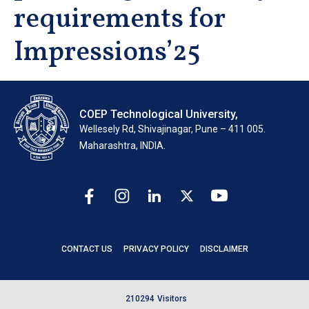
requirements for
Impressions’25
COEP Technological University,
Wellesely Rd, Shivajinagar, Pune – 411 005.
Maharashtra, INDIA.
CONTACT US
PRIVACY POLICY
DISCLAIMER
2
1
0
2
9
4
Visitors