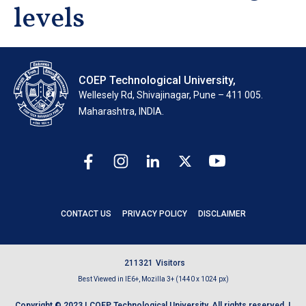
levels
COEP Technological University,
Wellesely Rd, Shivajinagar, Pune – 411 005.
Maharashtra, INDIA.
CONTACT US
PRIVACY POLICY
DISCLAIMER
2
1
1
3
2
1
Visitors
Best Viewed in IE6+, Mozilla 3+ (1440 x 1024 px)
Copyright © 2023 | COEP Technological University. All rights reserved. |