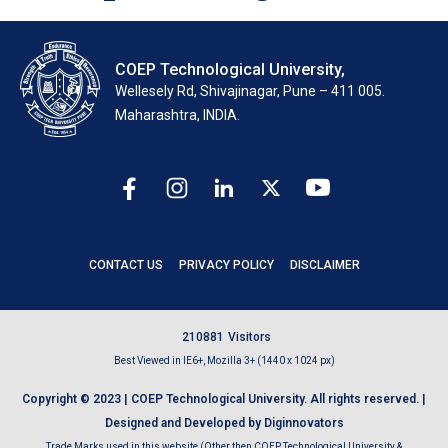
COEP Technological University,
Wellesely Rd, Shivajinagar, Pune – 411 005.
Maharashtra, INDIA.
CONTACT US
PRIVACY POLICY
DISCLAIMER
2
1
0
8
8
1
Visitors
Best Viewed in IE6+, Mozilla 3+ (1440 x 1024 px)
Copyright © 2023 | COEP Technological University. All rights reserved. |
Designed and Developed by Diginnovators
Trade Marks used in this website (Other then COEP Technological University &