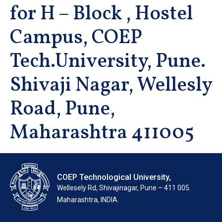
for H – Block , Hostel
Campus, COEP
Tech.University, Pune.
Shivaji Nagar, Wellesly
Road, Pune,
Maharashtra 411005
COEP Technological University,
Wellesely Rd, Shivajinagar, Pune – 411 005.
Maharashtra, INDIA.