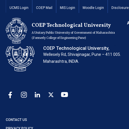
Invitation of Quota
UCMS Login
COEP Mail
MIS Login
Moodle Login
Disclosure
COEP Technological University
A Unitary Public University of Government of Maharashtra
(Formerly College of Engineering Pune)
COEP Technological University,
Wellesely Rd, Shivajinagar, Pune – 411 005.
Maharashtra, INDIA.
CONTACT US
PRIVACY POLICY