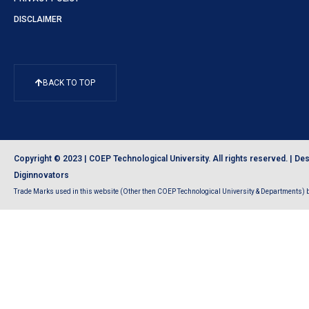
DISCLAIMER
BACK TO TOP
Copyright © 2023 | COEP Technological University. All rights reserved. |
Des
Diginnovators
Trade Marks used in this website (Other then COEP Technological University & Departments) be