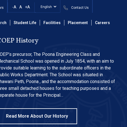
-A
A
+A
ars
Contact Us
rch
Student Life
Facilities
Placement
Careers
COEP History
OEP’s precursor, The Poona Engineering Class and
echanical School was opened in July 1854, with an aim to
rovide suitable learning to the subordinate officers in the
ublic Works Department. The School was situated in
hawani Peth, Poona , and the accommodation consisted of
hree small detached houses for teaching purposes and a
eparate house for the Principal…
Read More About Our History