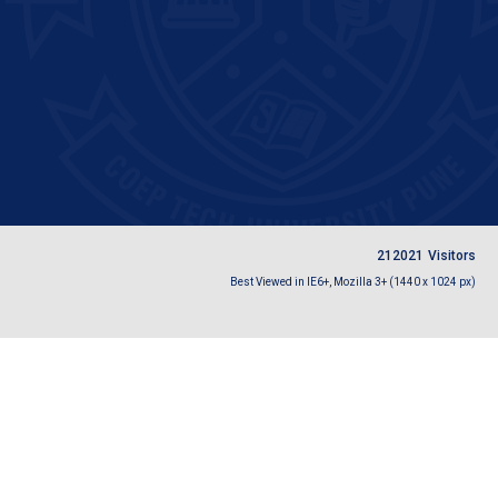
2
1
2
0
2
1
Visitors
Best Viewed in IE6+, Mozilla 3+ (1440 x 1024 px)