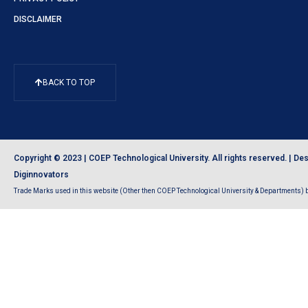
DISCLAIMER
BACK TO TOP
Copyright © 2023 | COEP Technological University. All rights reserved. |
Des
Diginnovators
Trade Marks used in this website (Other then COEP Technological University & Departments) be