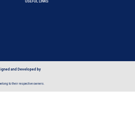
USEFUL LINKS
igned and Developed by
long to their respective owners.