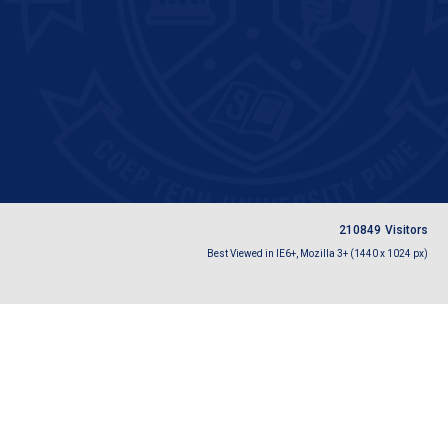
2
1
0
8
4
9
Visitors
Best Viewed in IE6+, Mozilla 3+ (1440 x 1024 px)