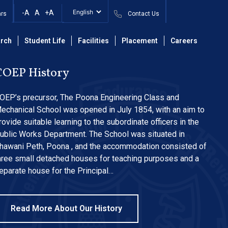
essions 2023
-A
A
+A
ars
Contact Us
rch
Student Life
Facilities
Placement
Careers
COEP History
OEP’s precursor, The Poona Engineering Class and
echanical School was opened in July 1854, with an aim to
rovide suitable learning to the subordinate officers in the
ublic Works Department. The School was situated in
hawani Peth, Poona , and the accommodation consisted of
hree small detached houses for teaching purposes and a
eparate house for the Principal…
Read More About Our History