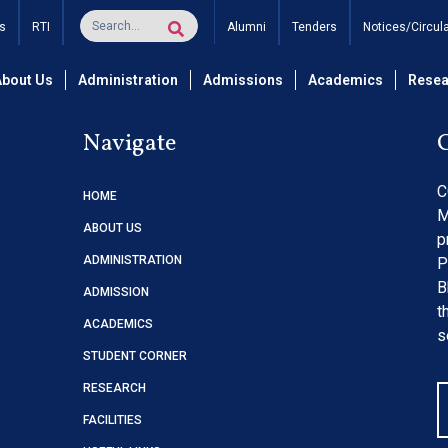
ations of Lights for Impr
s
RTI
Alumni
Tenders
Notices/Circul
About Us
Administration
Admissions
Academics
Resea
Navigate
C
HOME
M
ABOUT US
p
ADMINISTRATION
P
B
ADMISSION
t
ACADEMICS
s
STUDENT CORNER
RESEARCH
FACILITIES