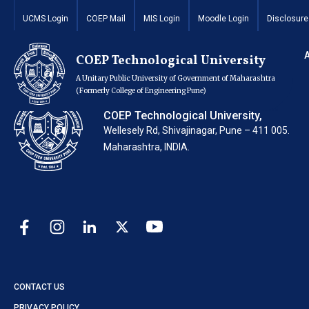
Invitation for Quot
UCMS Login
COEP Mail
MIS Login
Moodle Login
Disclosure
COEP Technological University
A Unitary Public University of Government of Maharashtra
(Formerly College of Engineering Pune)
COEP Technological University,
Wellesely Rd, Shivajinagar, Pune – 411 005.
Maharashtra, INDIA.
CONTACT US
PRIVACY POLICY