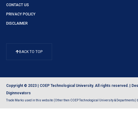
CONTACT US
PRIVACY POLICY
DISCLAIMER
BACK TO TOP
Copyright © 2023 | COEP Technological University. All rights reserved. |
Des
Diginnovators
Trade Marks used in this website (Other then COEP Technological University & Departments) be