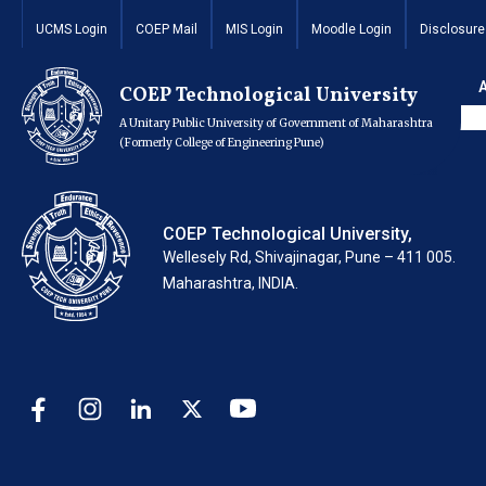
Invitation for Quota
UCMS Login
COEP Mail
MIS Login
Moodle Login
Disclosure
the new building
COEP Technological University
A Unitary Public University of Government of Maharashtra
(Formerly College of Engineering Pune)
COEP Technological University,
Wellesely Rd, Shivajinagar, Pune – 411 005.
Maharashtra, INDIA.