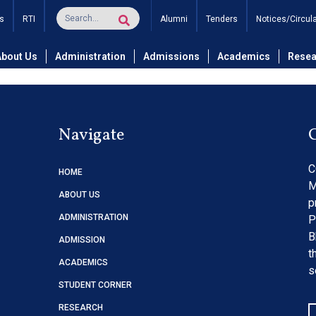
tion: For shifting of Libr
s
RTI
Alumni
Tenders
Notices/Circul
About Us
Administration
Admissions
Academics
Resea
Navigate
C
HOME
M
ABOUT US
p
ADMINISTRATION
P
B
ADMISSION
t
ACADEMICS
s
STUDENT CORNER
RESEARCH