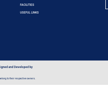
FACILITIES
USEFUL LINKS
igned and Developed by
long to their respective owners.