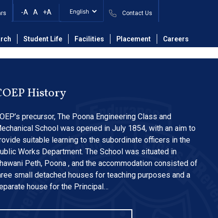
ary materials into
-A
A
+A
ars
Contact Us
rch
Student Life
Facilities
Placement
Careers
COEP History
OEP’s precursor, The Poona Engineering Class and
echanical School was opened in July 1854, with an aim to
rovide suitable learning to the subordinate officers in the
ublic Works Department. The School was situated in
hawani Peth, Poona , and the accommodation consisted of
hree small detached houses for teaching purposes and a
eparate house for the Principal…