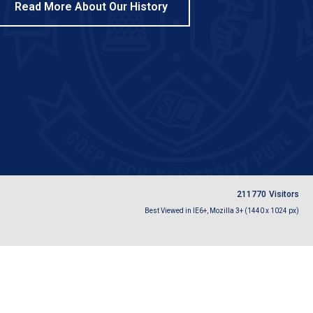
Read More About Our History
2
1
1
7
7
0
Visitors
Best Viewed in IE6+, Mozilla 3+ (1440 x 1024 px)