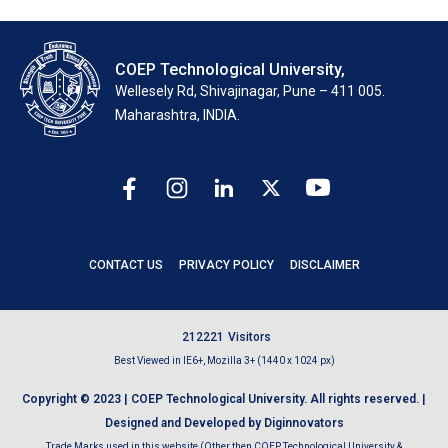
COEP Technological University,
Wellesely Rd, Shivajinagar, Pune – 411 005.
Maharashtra, INDIA.
CONTACT US
PRIVACY POLICY
DISCLAIMER
2
1
2
2
2
1
Visitors
Best Viewed in IE6+, Mozilla 3+ (1440 x 1024 px)
Copyright © 2023 | COEP Technological University. All rights reserved. |
Designed and Developed by Diginnovators
Trade Marks used in this website (Other then COEP Technological University &