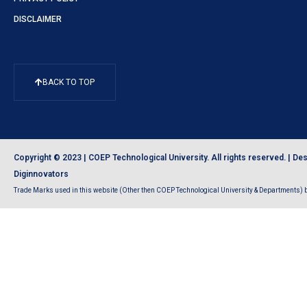
DISCLAIMER
BACK TO TOP
Copyright © 2023 | COEP Technological University. All rights reserved. |
Des
Diginnovators
Trade Marks used in this website (Other then COEP Technological University & Departments) be