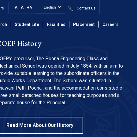
-A
A
+A
ars
Contact Us
rch
Student Life
Facilities
Placement
Careers
COEP History
OEP’s precursor, The Poona Engineering Class and
echanical School was opened in July 1854, with an aim to
rovide suitable learning to the subordinate officers in the
ublic Works Department. The School was situated in
hawani Peth, Poona , and the accommodation consisted of
hree small detached houses for teaching purposes and a
eparate house for the Principal…
Read More About Our History