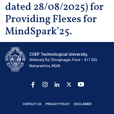
dated 28/08/2025) for
Providing Flexes for
MindSpark’25.
COEP Technological University,
Wellesely Rd, Shivajinagar, Pune – 411 005.
Maharashtra, INDIA.
CONTACT US
PRIVACY POLICY
DISCLAIMER