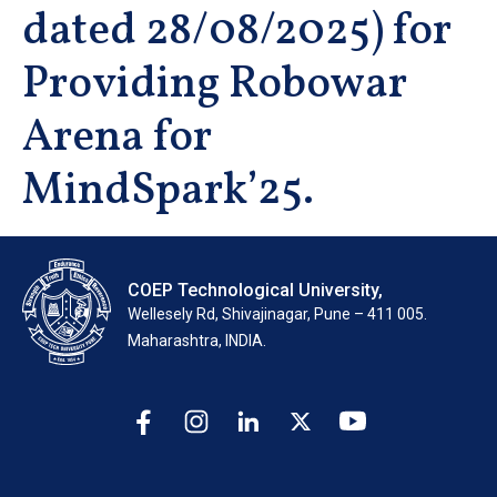
dated 28/08/2025) for
Providing Robowar
Arena for
MindSpark’25.
COEP Technological University,
Wellesely Rd, Shivajinagar, Pune – 411 005.
Maharashtra, INDIA.