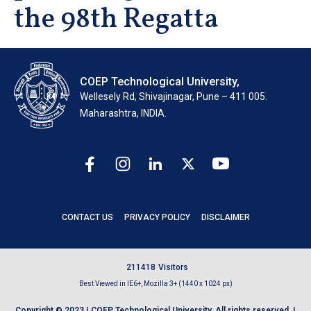
the 98th Regatta
COEP Technological University,
Wellesely Rd, Shivajinagar, Pune – 411 005.
Maharashtra, INDIA.
CONTACT US
PRIVACY POLICY
DISCLAIMER
2
1
1
4
1
8
Visitors
Best Viewed in IE6+, Mozilla 3+ (1440 x 1024 px)
Copyright © 2023 | COEP Technological University. All rights reserved. |