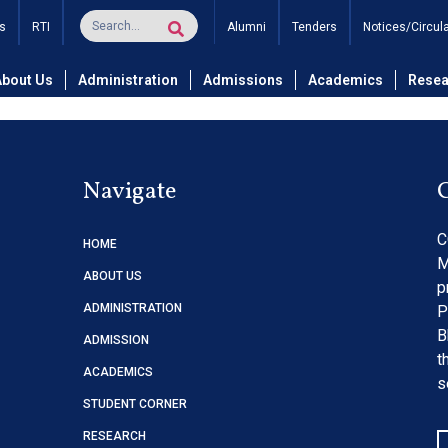
 Notice with Applicatio
s
RTI
Alumni
Tenders
Notices/Circul
About Us
Administration
Admissions
Academics
Resea
Navigate
C
HOME
M
ABOUT US
p
ADMINISTRATION
P
B
ADMISSION
t
ACADEMICS
s
STUDENT CORNER
RESEARCH