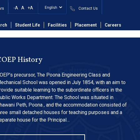
n Form 2025_26
-A
A
+A
ars
Contact Us
rch
Student Life
Facilities
Placement
Careers
COEP History
OEP’s precursor, The Poona Engineering Class and
echanical School was opened in July 1854, with an aim to
rovide suitable learning to the subordinate officers in the
ublic Works Department. The School was situated in
hawani Peth, Poona , and the accommodation consisted of
hree small detached houses for teaching purposes and a
eparate house for the Principal…