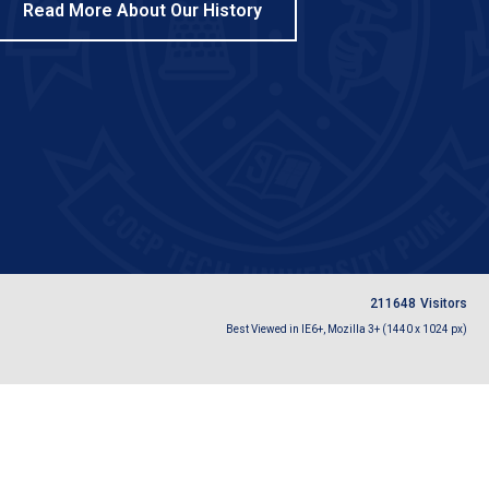
Read More About Our History
2
1
1
6
4
8
Visitors
Best Viewed in IE6+, Mozilla 3+ (1440 x 1024 px)