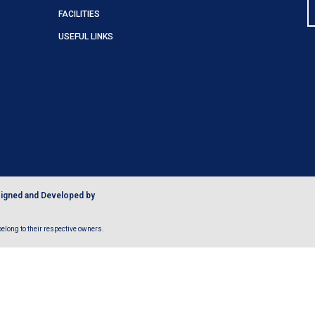
FACILITIES
USEFUL LINKS
igned and Developed by
long to their respective owners.