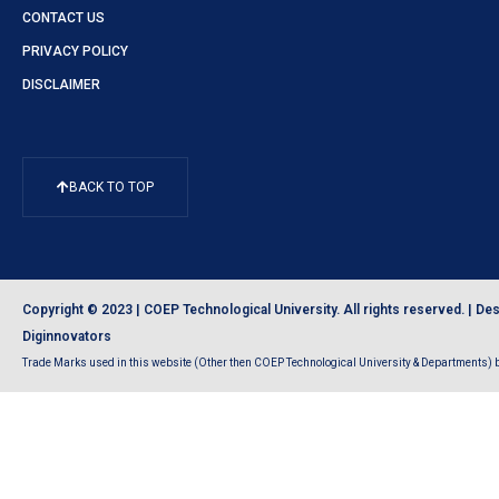
CONTACT US
PRIVACY POLICY
DISCLAIMER
BACK TO TOP
Copyright © 2023 | COEP Technological University. All rights reserved. |
Des
Diginnovators
Trade Marks used in this website (Other then COEP Technological University & Departments) be