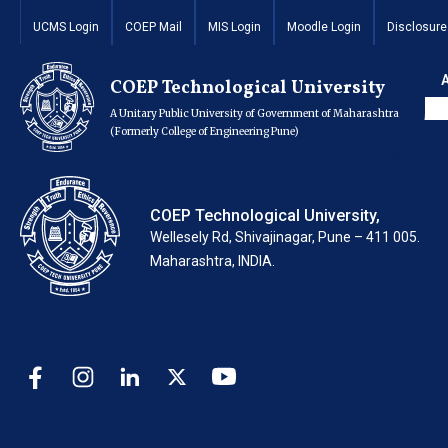
Wakadewadi Hostel
UCMS Login
COEP Mail
MIS Login
Moodle Login
Disclosure
(For F.Y. Boys)
COEP Technological University
A Unitary Public University of Government of Maharashtra
(Formerly College of Engineering Pune)
COEP Technological University,
Wellesely Rd, Shivajinagar, Pune – 411 005.
Maharashtra, INDIA.