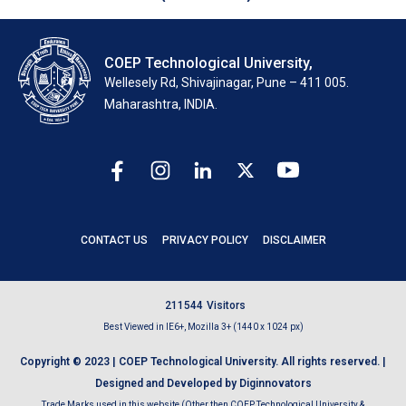
COEP Technological University,
Wellesely Rd, Shivajinagar, Pune – 411 005.
Maharashtra, INDIA.
CONTACT US
PRIVACY POLICY
DISCLAIMER
2
1
1
5
4
4
Visitors
Best Viewed in IE6+, Mozilla 3+ (1440 x 1024 px)
Copyright © 2023 | COEP Technological University. All rights reserved. |
Designed and Developed by Diginnovators
Trade Marks used in this website (Other then COEP Technological University &