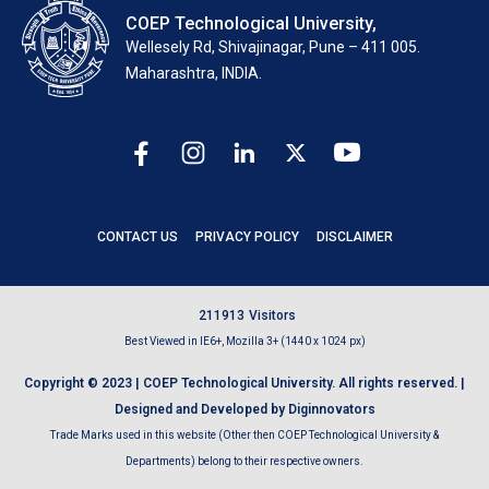
COEP Technological University,
Wellesely Rd, Shivajinagar, Pune – 411 005.
Maharashtra, INDIA.
CONTACT US
PRIVACY POLICY
DISCLAIMER
2
1
1
9
1
3
Visitors
Best Viewed in IE6+, Mozilla 3+ (1440 x 1024 px)
Copyright © 2023 | COEP Technological University. All rights reserved. |
Designed and Developed by Diginnovators
Trade Marks used in this website (Other then COEP Technological University &
Departments) belong to their respective owners.