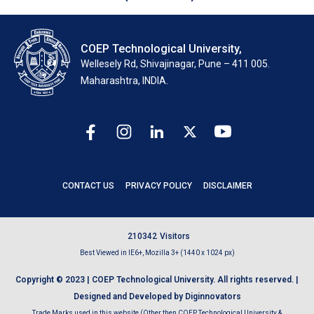
COEP Technological University,
Wellesely Rd, Shivajinagar, Pune – 411 005.
Maharashtra, INDIA.
CONTACT US
PRIVACY POLICY
DISCLAIMER
2
1
0
3
4
2
Visitors
Best Viewed in IE6+, Mozilla 3+ (1440 x 1024 px)
Copyright © 2023 | COEP Technological University. All rights reserved. |
Designed and Developed by Diginnovators
Trade Marks used in this website (Other then COEP Technological University &