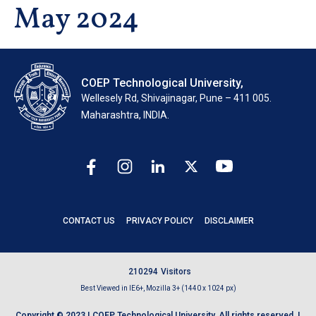
May 2024
COEP Technological University,
Wellesely Rd, Shivajinagar, Pune – 411 005.
Maharashtra, INDIA.
CONTACT US
PRIVACY POLICY
DISCLAIMER
2
1
0
2
9
4
Visitors
Best Viewed in IE6+, Mozilla 3+ (1440 x 1024 px)
Copyright © 2023 | COEP Technological University. All rights reserved. |