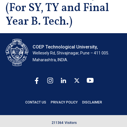
(For SY, TY and Final
Year B. Tech.)
COEP Technological University,
Wellesely Rd, Shivajinagar, Pune – 411 005.
Maharashtra, INDIA.
CONTACT US
PRIVACY POLICY
DISCLAIMER
2
1
1
3
6
4
Visitors