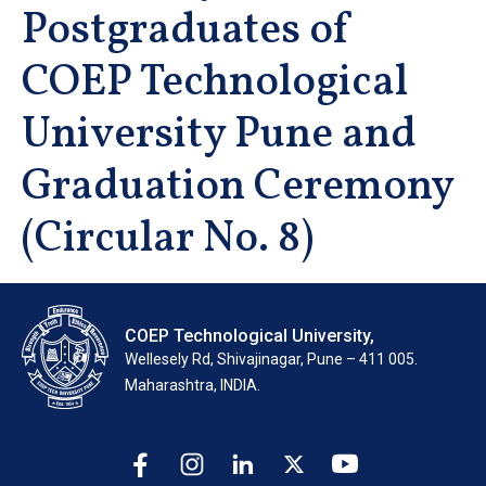
Postgraduates of
COEP Technological
University Pune and
Graduation Ceremony
(Circular No. 8)
COEP Technological University,
Wellesely Rd, Shivajinagar, Pune – 411 005.
Maharashtra, INDIA.