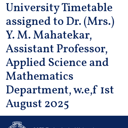
University Timetable
assigned to Dr. (Mrs.)
Y. M. Mahatekar,
Assistant Professor,
Applied Science and
Mathematics
Department, w.e,f 1st
August 2025