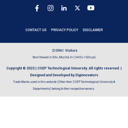
CONTACT US
PRIVACY POLICY
DISCLAIMER
2
1
0
9
6
1
Visitors
Best Viewed in IE6+, Mozilla 3+ (1440 x 1024 px)
Copyright © 2023 | COEP Technological University. All rights reserved. |
Designed and Developed by Diginnovators
Trade Marks used in this website (Other then COEP Technological University &
Departments) belong to their respective owners.