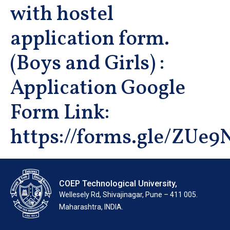
with hostel
application form.
(Boys and Girls) :
Application Google
Form Link:
https://forms.gle/ZU
COEP Technological University,
Wellesely Rd, Shivajinagar, Pune – 411 005.
Maharashtra, INDIA.