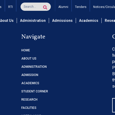
me Table May – June AY 
s
RTI
Alumni
Tenders
Notices/Circul
About Us
Administration
Admissions
Academics
Resea
Navigate
C
HOME
M
ABOUT US
p
ADMINISTRATION
P
B
ADMISSION
t
ACADEMICS
s
STUDENT CORNER
RESEARCH
FACILITIES