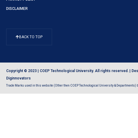
DISCLAIMER
BACK TO TOP
Copyright © 2023 | COEP Technological University. All rights reserved. |
Des
Diginnovators
Trade Marks used in this website (Other then COEP Technological University & Departments) be