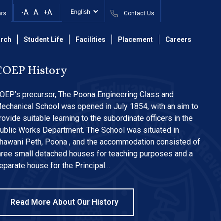
2025-26 Even Sem.
-A
A
+A
ars
Contact Us
rch
Student Life
Facilities
Placement
Careers
COEP History
OEP’s precursor, The Poona Engineering Class and
echanical School was opened in July 1854, with an aim to
rovide suitable learning to the subordinate officers in the
ublic Works Department. The School was situated in
hawani Peth, Poona , and the accommodation consisted of
hree small detached houses for teaching purposes and a
eparate house for the Principal…
Read More About Our History