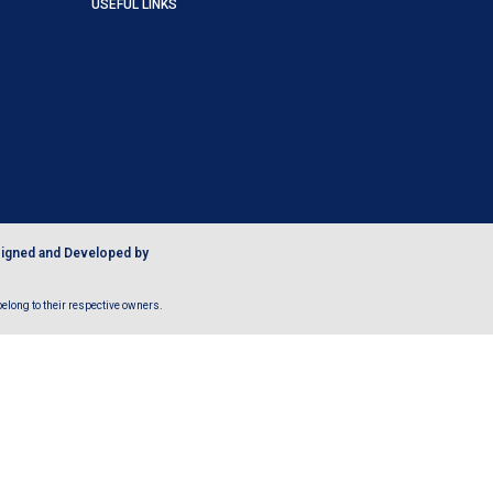
USEFUL LINKS
igned and Developed by
long to their respective owners.