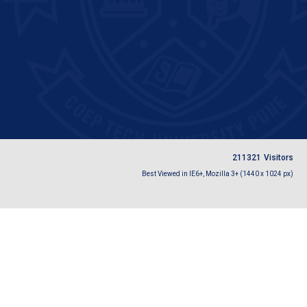
2
1
1
3
2
1
Visitors
Best Viewed in IE6+, Mozilla 3+ (1440 x 1024 px)