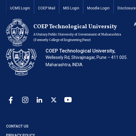
FY MBA End Sem Ti
UCMS Login
COEP Mail
MIS Login
Moodle Login
Disclosure
COEP Technological University
A Unitary Public University of Government of Maharashtra
(Formerly College of Engineering Pune)
COEP Technological University,
Wellesely Rd, Shivajinagar, Pune – 411 005.
Maharashtra, INDIA.
CONTACT US
PRIVACY POLICY