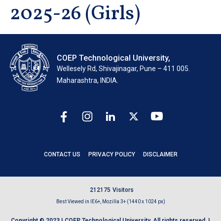
2025-26 (Girls)
COEP Technological University,
Wellesely Rd, Shivajinagar, Pune – 411 005.
Maharashtra, INDIA.
CONTACT US
PRIVACY POLICY
DISCLAIMER
2
1
2
1
7
5
Visitors
Best Viewed in IE6+, Mozilla 3+ (1440 x 1024 px)
Copyright © 2023 | COEP Technological University. All rights reserved. |