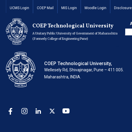
Final Year M.Tech
UCMS Login
COEP Mail
MIS Login
Moodle Login
Disclosure
Process
COEP Technological University
A Unitary Public University of Government of Maharashtra
(Formerly College of Engineering Pune)
COEP Technological University,
Wellesely Rd, Shivajinagar, Pune – 411 005.
Maharashtra, INDIA.