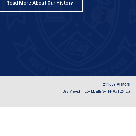
Read More About Our History
2
1
1
6
5
9
Visitors
Best Viewed in IE6+, Mozilla 3+ (1440 x 1024 px)