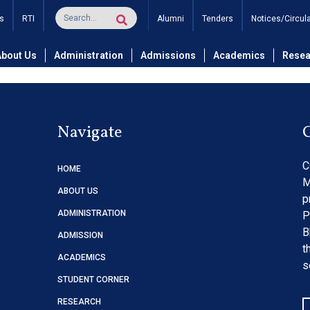
 & MBA Students – No Due
s
RTI
Alumni
Tenders
Notices/Circul
About Us
Administration
Admissions
Academics
Resea
Navigate
C
HOME
M
ABOUT US
p
ADMINISTRATION
P
B
ADMISSION
t
ACADEMICS
s
STUDENT CORNER
RESEARCH