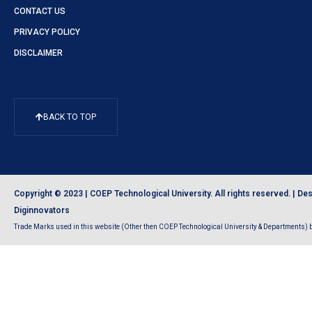
CONTACT US
PRIVACY POLICY
DISCLAIMER
BACK TO TOP
Copyright © 2023 | COEP Technological University. All rights reserved. |
Des
Diginnovators
Trade Marks used in this website (Other then COEP Technological University & Departments) be