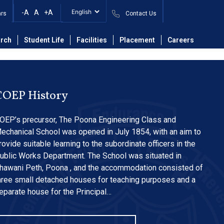
s Submission
-A
A
+A
ars
Contact Us
rch
Student Life
Facilities
Placement
Careers
COEP History
OEP’s precursor, The Poona Engineering Class and
echanical School was opened in July 1854, with an aim to
rovide suitable learning to the subordinate officers in the
ublic Works Department. The School was situated in
hawani Peth, Poona , and the accommodation consisted of
hree small detached houses for teaching purposes and a
eparate house for the Principal…