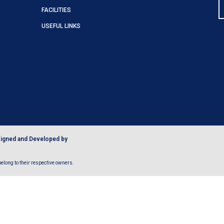
FACILITIES
USEFUL LINKS
igned and Developed by
long to their respective owners.