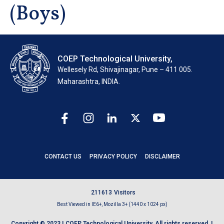
(Boys)
COEP Technological University,
Wellesely Rd, Shivajinagar, Pune – 411 005.
Maharashtra, INDIA.
CONTACT US
PRIVACY POLICY
DISCLAIMER
2
1
1
6
1
3
Visitors
Best Viewed in IE6+, Mozilla 3+ (1440 x 1024 px)
Copyright © 2023 | COEP Technological University. All rights reserved. |