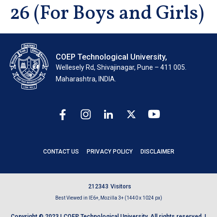
26 (For Boys and Girls)
COEP Technological University,
Wellesely Rd, Shivajinagar, Pune – 411 005.
Maharashtra, INDIA.
CONTACT US
PRIVACY POLICY
DISCLAIMER
2
1
2
3
4
3
Visitors
Best Viewed in IE6+, Mozilla 3+ (1440 x 1024 px)
Copyright © 2023 | COEP Technological University. All rights reserved. |