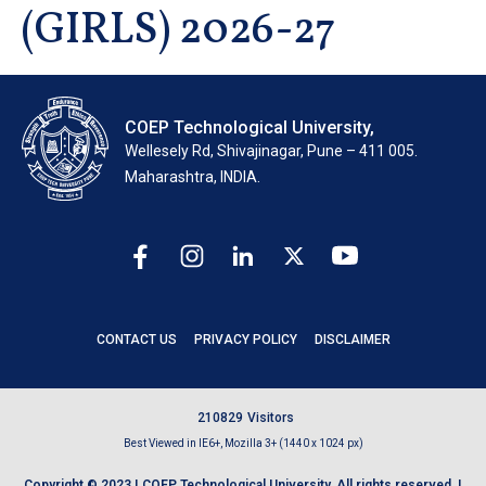
(GIRLS) 2026-27
COEP Technological University,
Wellesely Rd, Shivajinagar, Pune – 411 005.
Maharashtra, INDIA.
CONTACT US
PRIVACY POLICY
DISCLAIMER
2
1
0
8
2
9
Visitors
Best Viewed in IE6+, Mozilla 3+ (1440 x 1024 px)
Copyright © 2023 | COEP Technological University. All rights reserved. |