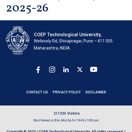
2025-26
COEP Technological University,
Wellesely Rd, Shivajinagar, Pune – 411 005.
Maharashtra, INDIA.
CONTACT US
PRIVACY POLICY
DISCLAIMER
2
1
1
3
3
0
Visitors
Best Viewed in IE6+, Mozilla 3+ (1440 x 1024 px)
Copyright © 2023 | COEP Technological University. All rights reserved. |