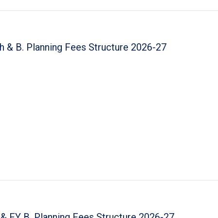
h & B. Planning Fees Structure 2026-27
 & FY B. Planning Fees Structure 2026-27