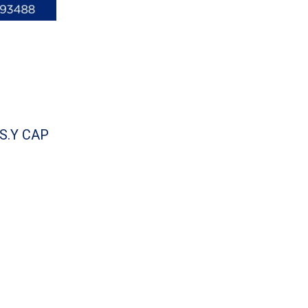
.S.Y CAP