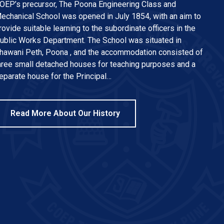
OEP’s precursor, The Poona Engineering Class and
echanical School was opened in July 1854, with an aim to
rovide suitable learning to the subordinate officers in the
ublic Works Department. The School was situated in
hawani Peth, Poona , and the accommodation consisted of
hree small detached houses for teaching purposes and a
eparate house for the Principal…
Read More About Our History