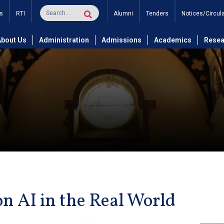
s
RTI
Alumni
Tenders
Notices/Circul
About Us
Administration
Admissions
Academics
Resea
on AI in the Real World