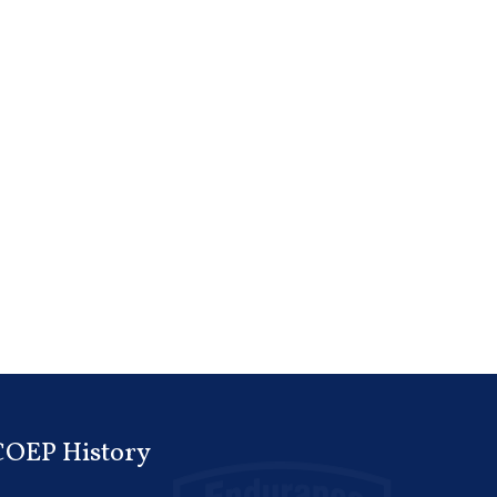
COEP History