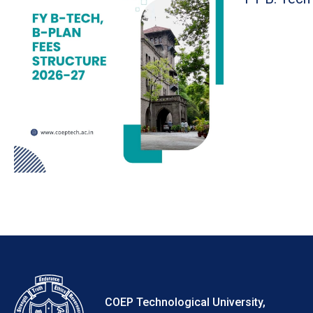
COEP Technological University,