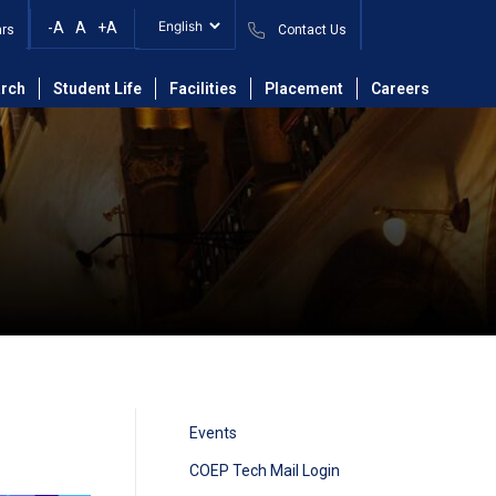
-A
A
+A
ars
Contact Us
rch
Student Life
Facilities
Placement
Careers
Events
COEP Tech Mail Login