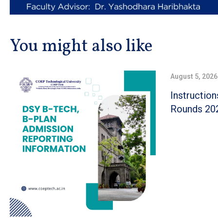
You might also like
August 5, 2026
Instructio
Rounds 20