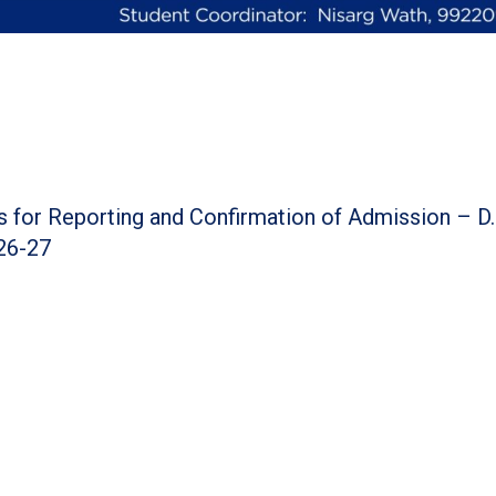
ns for Reporting and Confirmation of Admission – D
26-27