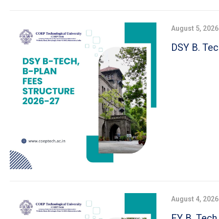
August 5, 2026
DSY B. Tec
August 4, 2026
FY B. Tech