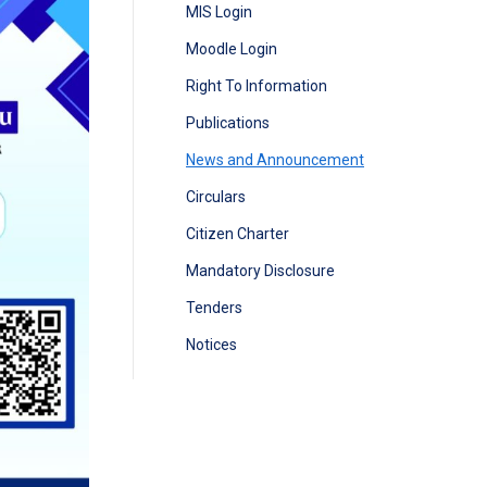
MIS Login
Moodle Login
Right To Information
Publications
News and Announcement
Circulars
Citizen Charter
Mandatory Disclosure
Tenders
Notices