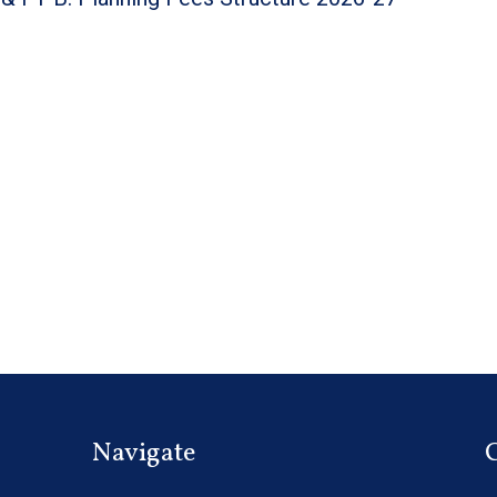
Navigate