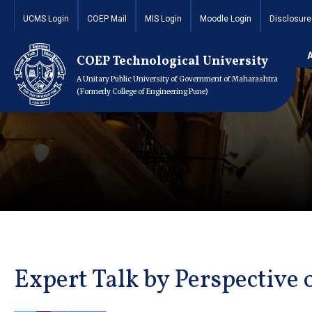
UCMS Login
COEP Mail
MIS Login
Moodle Login
Disclosure
COEP Technological University
A Unitary Public University of Government of Maharashtra
(Formerly College of Engineering Pune)
Expert Talk by Perspective 