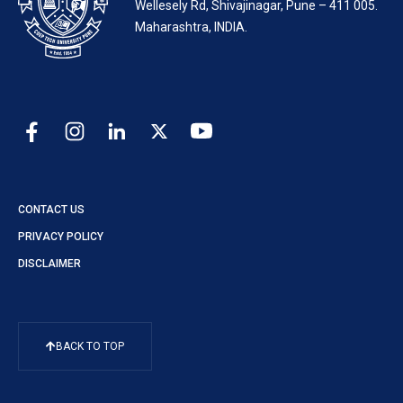
Wellesely Rd, Shivajinagar, Pune – 411 005.
Maharashtra, INDIA.
CONTACT US
PRIVACY POLICY
DISCLAIMER
BACK TO TOP