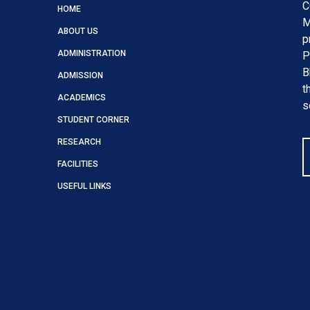
C
HOME
M
ABOUT US
p
ADMINISTRATION
P
B
ADMISSION
t
ACADEMICS
s
STUDENT CORNER
RESEARCH
FACILITIES
USEFUL LINKS