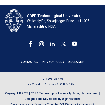
COEP Technological University,
Wellesely Rd, Shivajinagar, Pune – 411 005.
Maharashtra, INDIA.
CONTACT US
PRIVACY POLICY
DISCLAIMER
2
1
1
3
9
8
Visitors
Best Viewed in IE6+, Mozilla 3+ (1440 x 1024 px)
Copyright © 2023 | COEP Technological University. All rights reserved. |
Designed and Developed by Diginnovators
Trade Marks used in this website (Other then COEP Technological University &