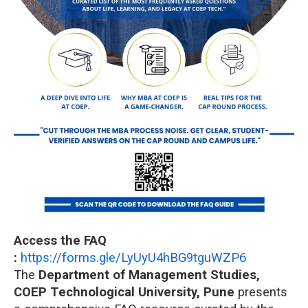
Access the FAQ
:
https://forms.gle/LyUyU4hBG9tguWZP6
The
Department of Management Studies,
COEP Technological University, Pune
presents