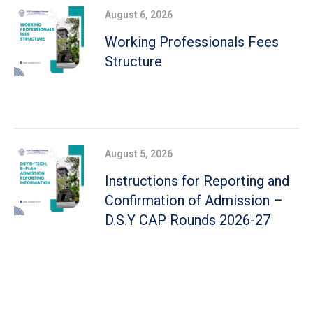
August 6, 2026
Working Professionals Fees
Structure
August 5, 2026
Instructions for Reporting and
Confirmation of Admission –
D.S.Y CAP Rounds 2026-27