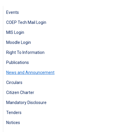
Events
COEP Tech Mail Login
MIS Login
Moodle Login
Right To Information
Publications
News and Announcement
Circulars
Citizen Charter
Mandatory Disclosure
Tenders
Notices