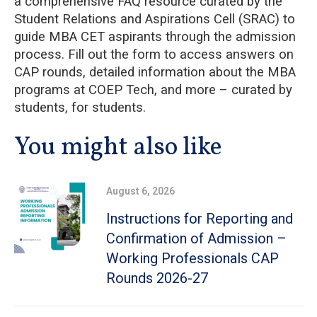
a comprehensive FAQ resource curated by the
Student Relations and Aspirations Cell (SRAC) to
guide MBA CET aspirants through the admission
process. Fill out the form to access answers on
CAP rounds, detailed information about the MBA
programs at COEP Tech, and more – curated by
students, for students.
You might also like
August 6, 2026
Instructions for Reporting and
Confirmation of Admission –
Working Professionals CAP
Rounds 2026-27