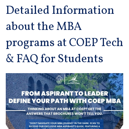
Detailed Information
about the MBA
programs at COEP Tech
& FAQ for Students