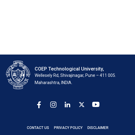
Dr. (Mrs.) R. S. Dalvi
Dr. V. B. Dawari
←
older
COEP Technological University,
Wellesely Rd, Shivajinagar, Pune – 411 005.
Maharashtra, INDIA.
CONTACT US
PRIVACY POLICY
DISCLAIMER